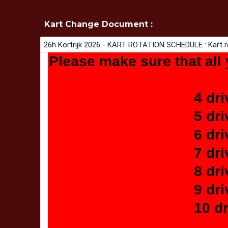
Kart Change Document :