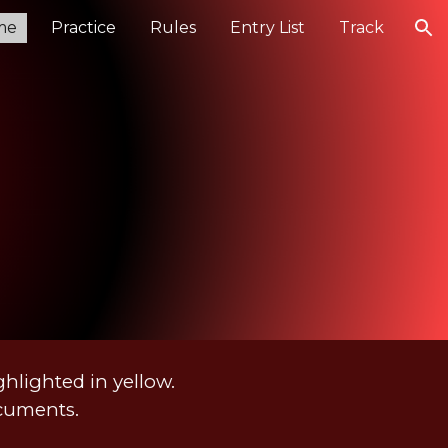
me
Practice
Rules
Entry List
Track
ion
hlighted in yellow.
ocuments.