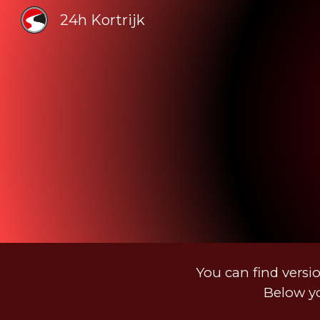
24h Kortrijk
Sk
You can find versio
Below yo