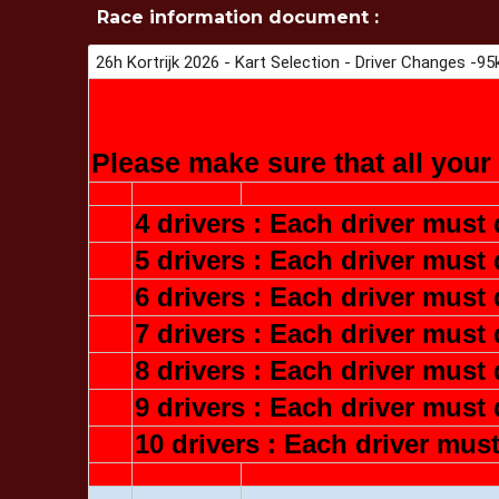
Race information document :