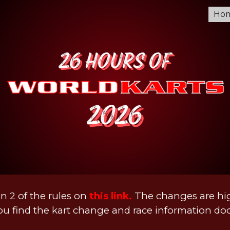
Ho
ip to main content
Skip to navigat
n 2 of the rules on
this link.
The changes are hig
u find the kart change and race information d