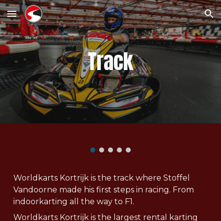
Skip to main content
Skip to navigation
Track
Worldkarts Kortrijk is the track where Stoffel
Vandoorne made his first steps in racing. From
indoorkarting all the way to F1.
Worldkarts Kortrijk is the largest rental karting