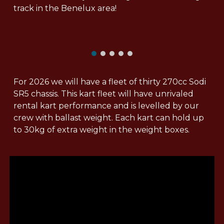
track in the Benelux area!
For 2026 we will have a fleet of thirty 270cc Sodi
SR5 chassis. This kart fleet will have unrivaled
rental kart performance and is levelled by our
crew with ballast weight. Each kart can hold up
to 30kg of extra weight in the weight boxes.